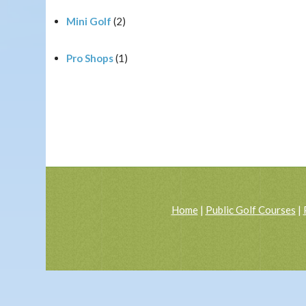
Mini Golf
(2)
Pro Shops
(1)
Home
|
Public Golf Courses
|