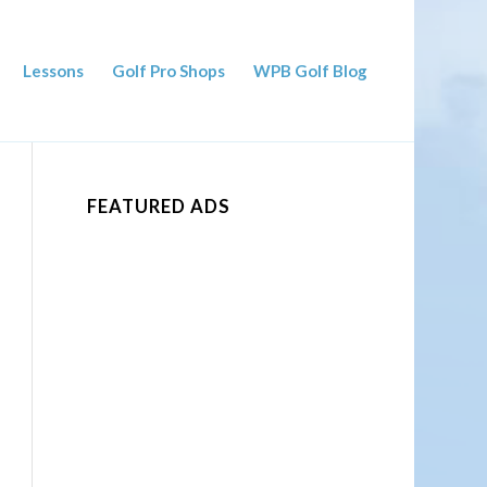
Lessons
Golf Pro Shops
WPB Golf Blog
FEATURED ADS
ced Search