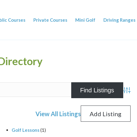
blic Courses
Private Courses
Mini Golf
Driving Ranges
Directory
Advan
View All Listings
Add Listing
Golf Lessons
(1)