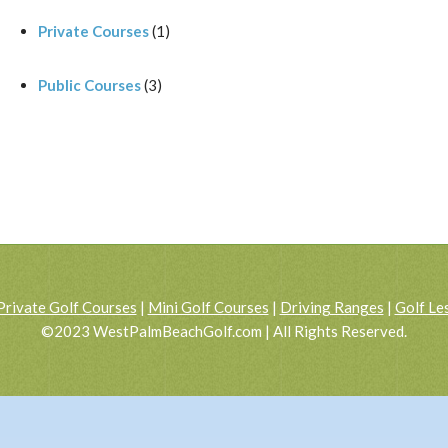
Private Courses
(1)
Public Courses
(3)
Private Golf Courses
|
Mini Golf Courses
|
Driving Ranges
|
Golf Le
©2023 WestPalmBeachGolf.com | All Rights Reserved.