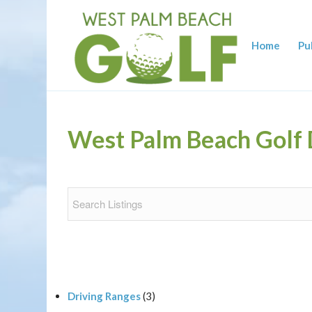
Home
Pu
West Palm Beach Golf 
Driving Ranges
(3)