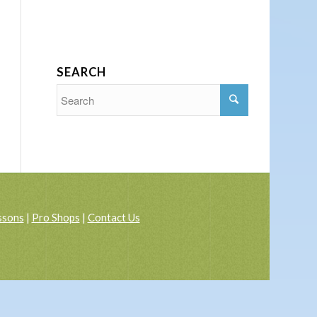
SEARCH
ssons
|
Pro Shops
|
Contact Us