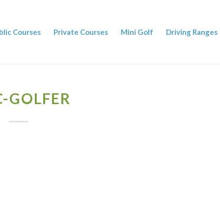
blic Courses
Private Courses
Mini Golf
Driving Ranges
C-GOLFER