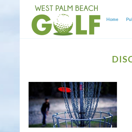
Home
Pu
DIS