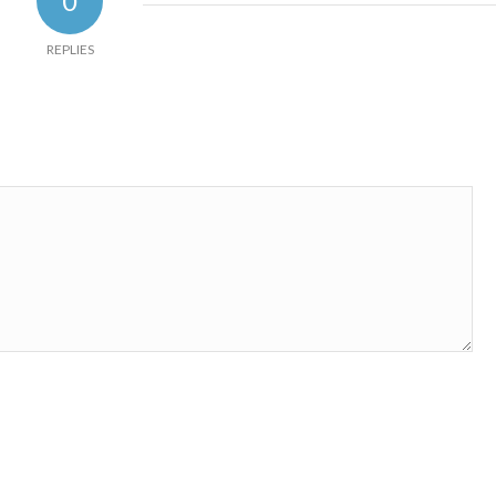
0
REPLIES