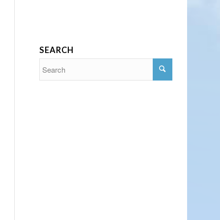
SEARCH