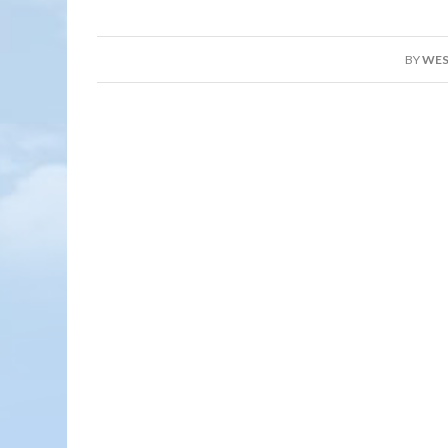
BY
WES