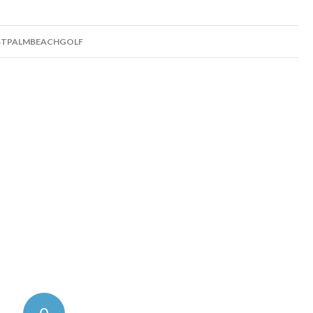
TPALMBEACHGOLF