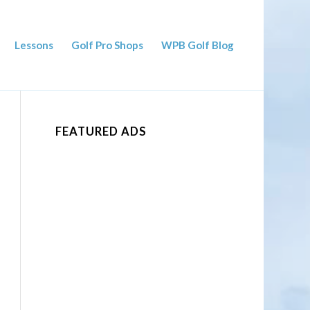
Lessons
Golf Pro Shops
WPB Golf Blog
FEATURED ADS