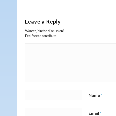
Leave a Reply
Want to join the discussion?
Feel free to contribute!
Name
*
Email
*